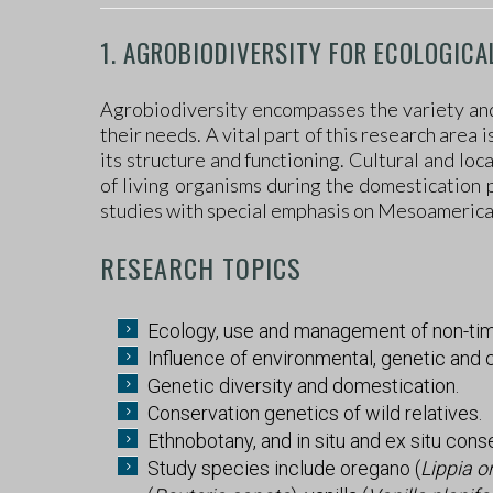
1. AGROBIODIVERSITY FOR ECOLOGICA
Agrobiodiversity encompasses the variety and v
their needs. A vital part of this research area
its structure and functioning. Cultural and lo
of living organisms during the domestication 
studies with special emphasis on Mesoamerican
RESEARCH TOPICS
Ecology, use and management of non-tim
Influence of environmental, genetic and 
Genetic diversity and domestication.
Conservation genetics of wild relatives.
Ethnobotany, and in situ and ex situ cons
Study species include oregano (
Lippia o