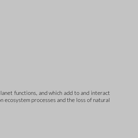
anet functions, and which add to and interact
on ecosystem processes and the loss of natural