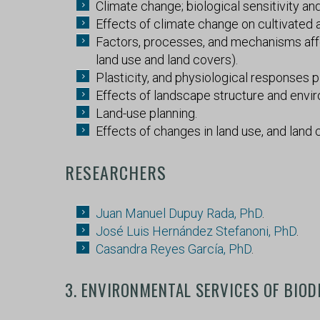
Climate change; biological sensitivity a
Effects of climate change on cultivated a
Factors, processes, and mechanisms affe
land use and land covers).
Plasticity, and physiological responses p
Effects of landscape structure and envi
Land-use planning.
Effects of changes in land use, and land 
RESEARCHERS
Juan Manuel Dupuy Rada, PhD
.
José Luis Hernández Stefanoni, PhD
.
Casandra Reyes García, PhD
.
3. ENVIRONMENTAL SERVICES OF BIOD