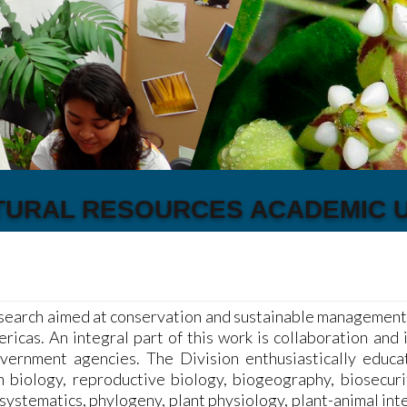
TURAL RESOURCES ACADEMIC U
search aimed at conservation and sustainable management o
icas. An integral part of this work is collaboration and 
overnment agencies. The Division enthusiastically educ
n biology, reproductive biology, biogeography, biosecuri
systematics, phylogeny, plant physiology, plant-animal int