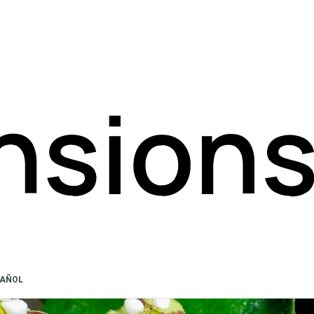
PAÑOL