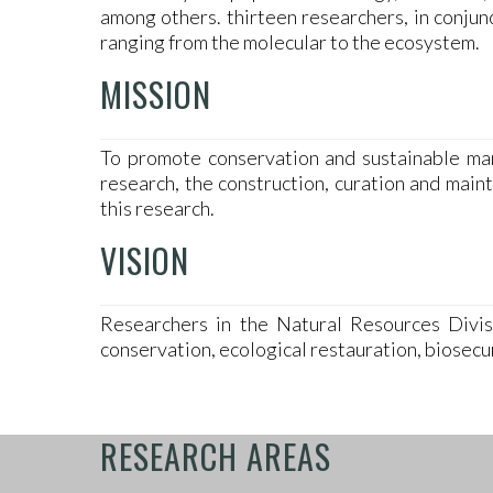
among others. thirteen researchers, in conju
ranging from the molecular to the ecosystem.
MISSION
To promote conservation and sustainable man
research, the construction, curation and mai
this research.
VISION
Researchers in the Natural Resources Divisi
conservation, ecological restauration, biosecu
RESEARCH AREAS