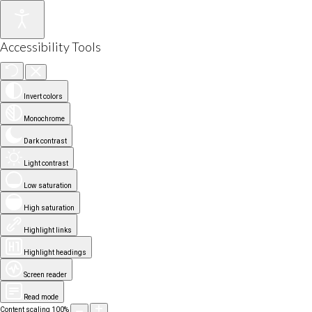
Accessibility Tools
Invert colors
Monochrome
Dark contrast
Light contrast
Low saturation
High saturation
Highlight links
Highlight headings
Screen reader
Read mode
Content scaling
100
%