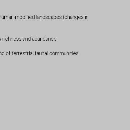
n human-modified landscapes (changes in
s richness and abundance.
ng of terrestrial faunal communities.