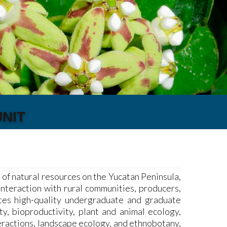
NIT
f natural resources on the Yucatan Peninsula,
interaction with rural communities, producers,
ates high-quality undergraduate and graduate
ty, bioproductivity, plant and animal ecology,
eractions, landscape ecology, and ethnobotany,