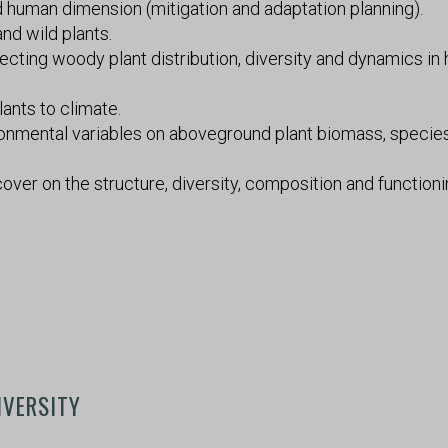
nd human dimension (mitigation and adaptation planning).
nd wild plants.
cting woody plant distribution, diversity and dynamics i
lants to climate.
ronmental variables on aboveground plant biomass, specie
cover on the structure, diversity, composition and functioni
IVERSITY