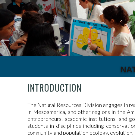
NA
INTRODUCTION
The Natural Resources Division engages in re
in Mesoamerica, and other regions in the Amer
entrepreneurs, academic institutions, and g
students in disciplines including conservatio
community and population ecology, evolution, 