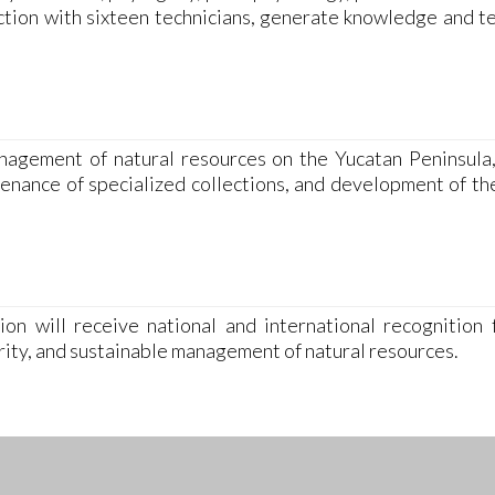
nction with sixteen technicians, generate knowledge and t
agement of natural resources on the Yucatan Peninsula
ntenance of specialized collections, and development of t
on will receive national and international recognition f
rity, and sustainable management of natural resources.