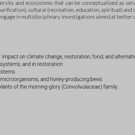
rsity and ecosystems that can be conceptualized as servi
urification), cultural (recreation, education, spiritual) and
engage in multidisciplinary investigations aimed at better 
impact on climate change, restoration, food, and alternati
systems, and in restoration.
ystems.
, microorganisms, and honey-producing bees.
ants of the morning-glory (Convolvulaceae) family.