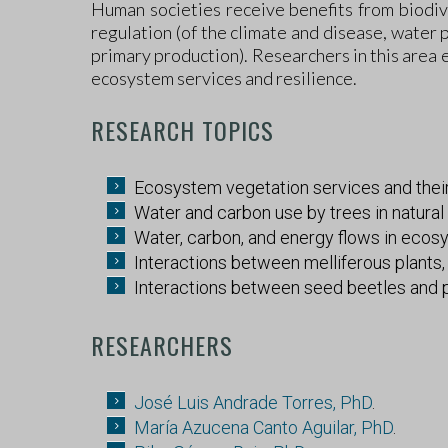
Human societies receive benefits from biodive
regulation (of the climate and disease, water p
primary production). Researchers in this area 
ecosystem services and resilience.
RESEARCH TOPICS
Ecosystem vegetation services and their 
Water and carbon use by trees in natural 
Water, carbon, and energy flows in ecos
Interactions between melliferous plants
Interactions between seed beetles and pl
RESEARCHERS
José Luis Andrade Torres, PhD
.
María Azucena Canto Aguilar, PhD
.