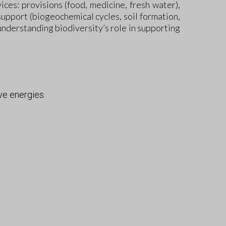
ces: provisions (food, medicine, fresh water),
 support (biogeochemical cycles, soil formation,
understanding biodiversity’s role in supporting
ve energies.