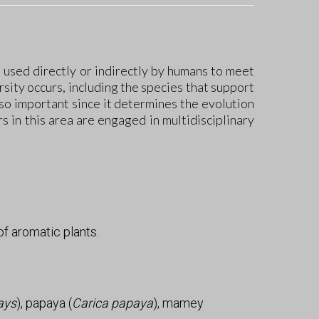
, used directly or indirectly by humans to meet
rsity occurs, including the species that support
lso important since it determines the evolution
 in this area are engaged in multidisciplinary
f aromatic plants.
ays
), papaya (
Carica papaya
), mamey