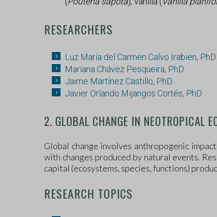
(
Pouteria sapota
), vanilla (
Vanilla planifo
RESEARCHERS
Luz María del Carmen Calvo Irabien, Ph
Mariana Chávez Pesqueira, PhD
.
Jaime Martínez Castillo, PhD
.
Javier Orlando Mijangos Cortés, PhD
.
2. GLOBAL CHANGE IN NEOTROPICAL 
Global change involves anthropogenic impacts
with changes produced by natural events. Rese
capital (ecosystems, species, functions) produ
RESEARCH TOPICS