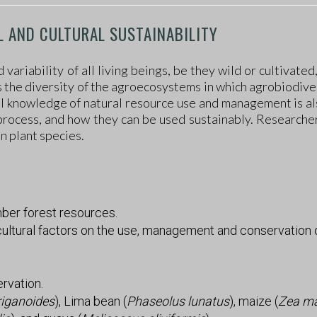
L AND CULTURAL SUSTAINABILITY
ariability of all living beings, be they wild or cultivated
 is the diversity of the agroecosystems in which agrobiodive
cal knowledge of natural resource use and management is a
process, and how they can be used sustainably. Researchers
 plant species.
ber forest resources.
cultural factors on the use, management and conservation o
ervation.
riganoides
), Lima bean (
Phaseolus lunatus
), maize (
Zea m