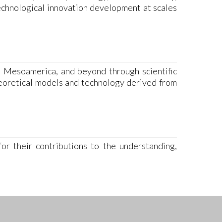
echnological innovation development at scales
, Mesoamerica, and beyond through scientific
heoretical models and technology derived from
or their contributions to the understanding,