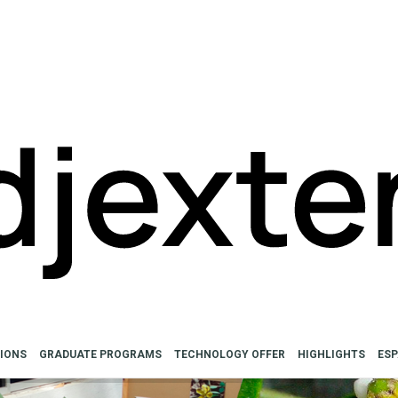
SIONS
GRADUATE PROGRAMS
TECHNOLOGY OFFER
HIGHLIGHTS
ES