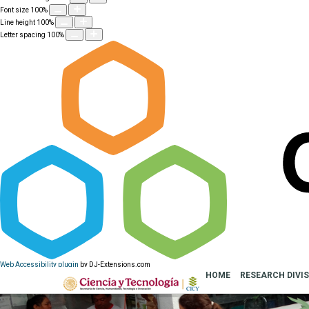
Font size
100
%
Line height
100
%
Letter spacing
100
%
Web Accessibility plugin
by DJ-Extensions.com
HOME
RESEARCH DIVI