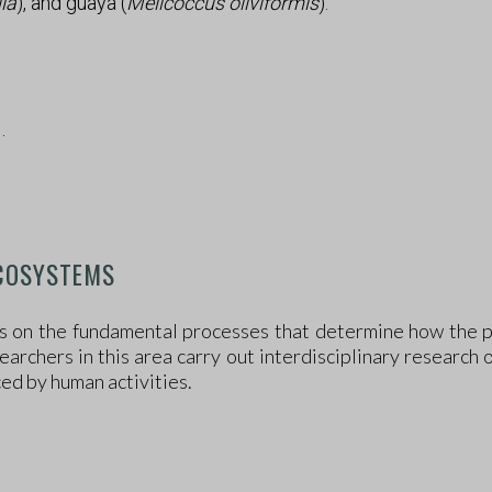
lia
), and guaya (
Melicoccus oliviformis
).
D
.
ECOSYSTEMS
 on the fundamental processes that determine how the pl
archers in this area carry out interdisciplinary research 
ced by human activities.